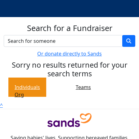
Search for a Fundraiser
Or donate directly to Sands
Sorry no results returned for your
search terms
Individuals
Teams
Org
^
Saving babies' lives. Supporting bereaved families.