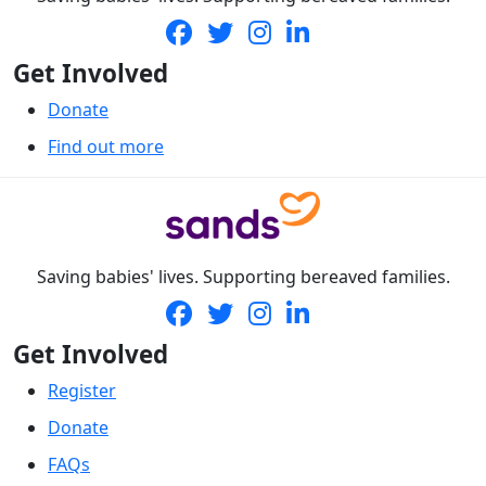
Get Involved
Donate
Find out more
Saving babies' lives. Supporting bereaved families.
Get Involved
Register
Donate
FAQs