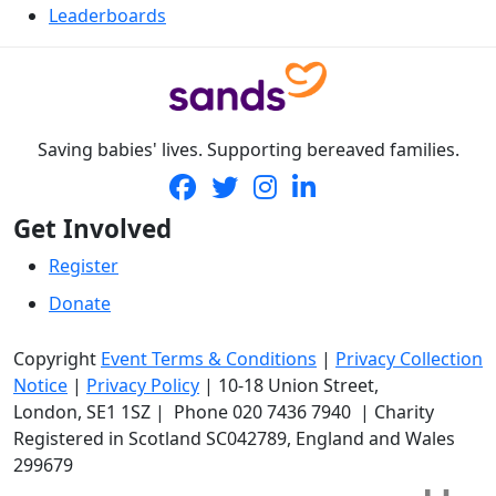
Leaderboards
Saving babies' lives. Supporting bereaved families.
Get Involved
Register
Donate
Copyright
Event Terms & Conditions
|
Privacy Collection
Notice
|
Privacy Policy
|
10-18 Union Street
,
London,
SE1 1SZ
| Phone
020 7436 7940
|
Charity
Registered in Scotland SC042789, England and Wales
299679