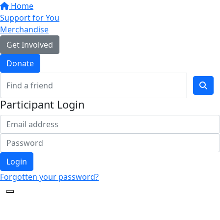
Home
Support for You
Merchandise
Get Involved
Donate
Participant Login
Login
Forgotten your password?