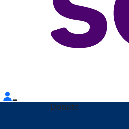
Donate