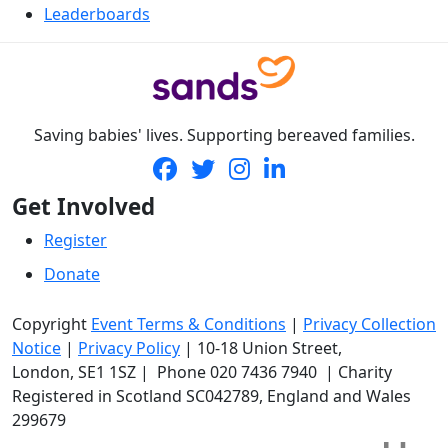
Leaderboards
Saving babies' lives. Supporting bereaved families.
Get Involved
Register
Donate
Copyright
Event Terms & Conditions
|
Privacy Collection
Notice
|
Privacy Policy
|
10-18 Union Street
,
London,
SE1 1SZ
| Phone
020 7436 7940
|
Charity
Registered in Scotland SC042789, England and Wales
299679