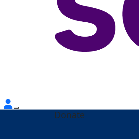
Donate