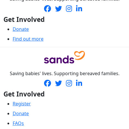
Get Involved
Donate
Find out more
Saving babies' lives. Supporting bereaved families.
Get Involved
Register
Donate
FAQs