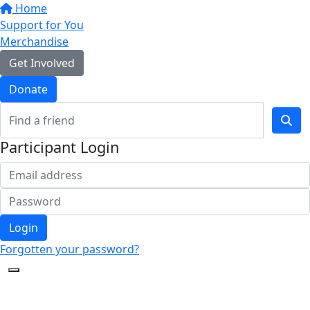
Home
Support for You
Merchandise
Get Involved
Donate
Participant Login
Login
Forgotten your password?