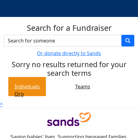
Search for a Fundraiser
Or donate directly to Sands
Sorry no results returned for your
search terms
Individuals
Teams
Org
^
Saving babies' lives. Supporting bereaved families.