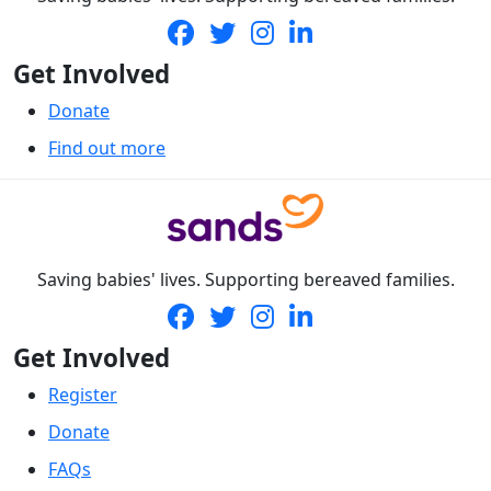
Get Involved
Donate
Find out more
Saving babies' lives. Supporting bereaved families.
Get Involved
Register
Donate
FAQs