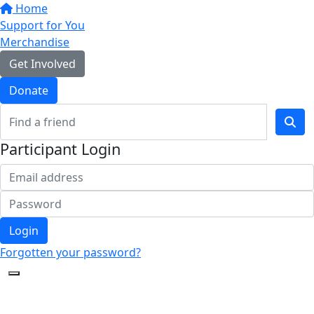
Home
Support for You
Merchandise
Get Involved
Donate
Participant Login
Login
Forgotten your password?