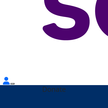
Donate