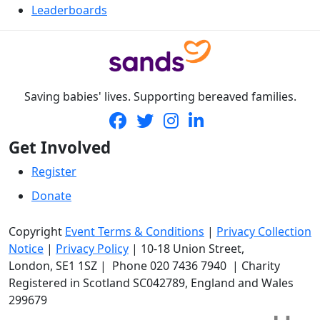
Leaderboards
Saving babies' lives. Supporting bereaved families.
Get Involved
Register
Donate
Copyright
Event Terms & Conditions
|
Privacy Collection
Notice
|
Privacy Policy
|
10-18 Union Street
,
London,
SE1 1SZ
| Phone
020 7436 7940
|
Charity
Registered in Scotland SC042789, England and Wales
299679