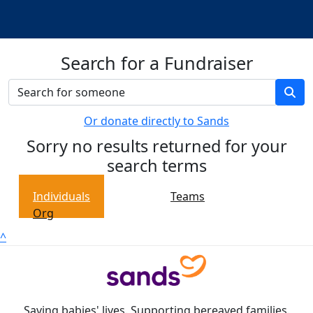
Search for a Fundraiser
Or donate directly to Sands
Sorry no results returned for your
search terms
Individuals
Teams
Org
^
Saving babies' lives. Supporting bereaved families.