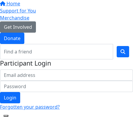
Home
Support for You
Merchandise
Get Involved
Donate
Participant Login
Login
Forgotten your password?