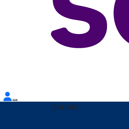
Donate