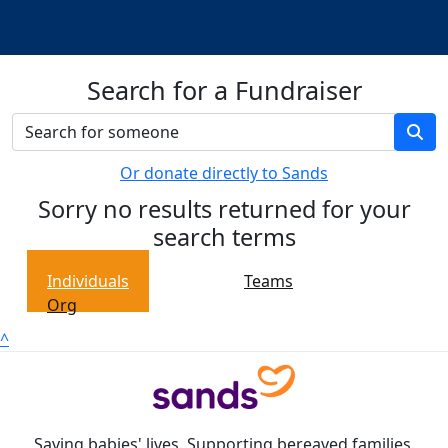
Search for a Fundraiser
Or donate directly to Sands
Sorry no results returned for your
search terms
Individuals
Teams
Org
^
Saving babies' lives. Supporting bereaved families.