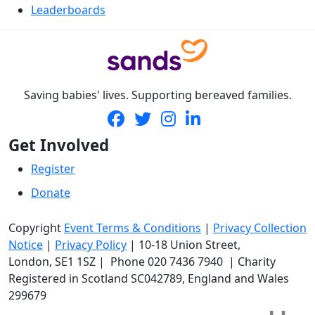
Leaderboards
Saving babies' lives. Supporting bereaved families.
Get Involved
Register
Donate
Copyright
Event Terms & Conditions
|
Privacy Collection
Notice
|
Privacy Policy
|
10-18 Union Street
,
London,
SE1 1SZ
| Phone
020 7436 7940
|
Charity
Registered in Scotland SC042789, England and Wales
299679