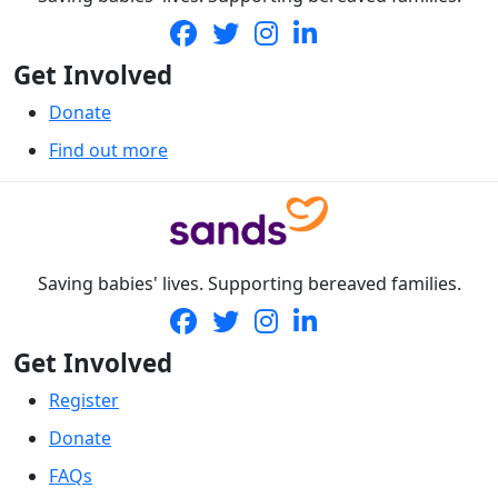
Get Involved
Donate
Find out more
Saving babies' lives. Supporting bereaved families.
Get Involved
Register
Donate
FAQs