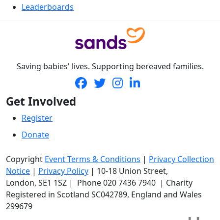
Leaderboards
Saving babies' lives. Supporting bereaved families.
Get Involved
Register
Donate
Copyright
Event Terms & Conditions
|
Privacy Collection
Notice
|
Privacy Policy
|
10-18 Union Street
,
London,
SE1 1SZ
| Phone
020 7436 7940
|
Charity
Registered in Scotland SC042789, England and Wales
299679