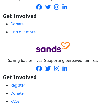
Get Involved
Donate
Find out more
Saving babies' lives. Supporting bereaved families.
Get Involved
Register
Donate
FAQs