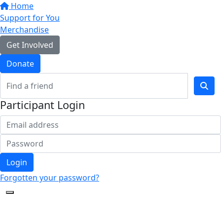
Home
Support for You
Merchandise
Get Involved
Donate
Participant Login
Login
Forgotten your password?