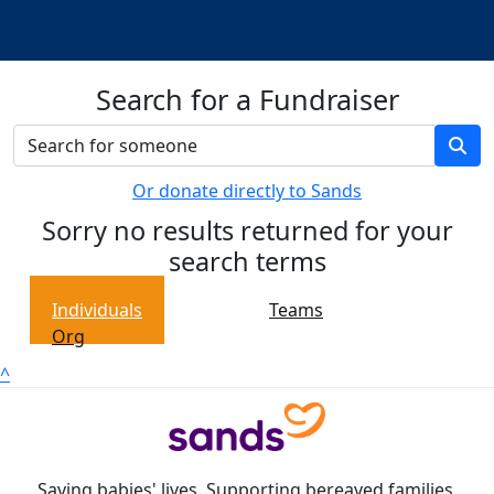
Search for a Fundraiser
Or donate directly to Sands
Sorry no results returned for your
search terms
Individuals
Teams
Org
^
Saving babies' lives. Supporting bereaved families.