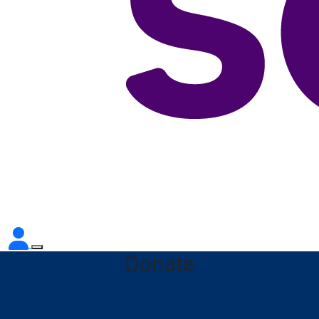
Donate