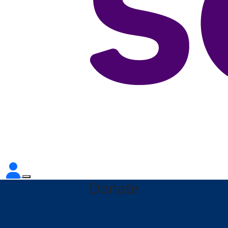
Donate