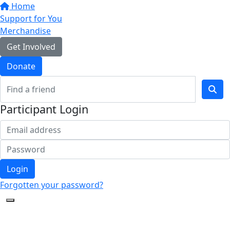
Home
Support for You
Merchandise
Get Involved
Donate
Participant Login
Login
Forgotten your password?