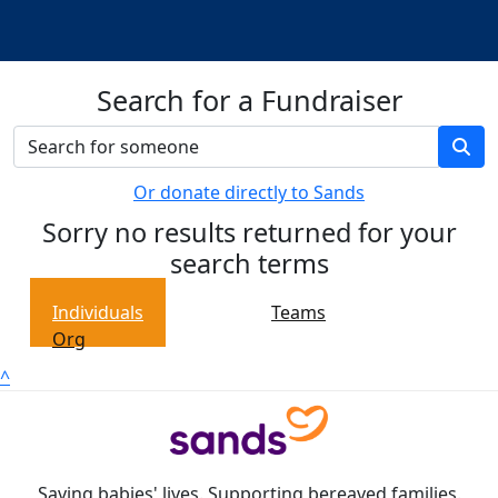
Search for a Fundraiser
Or donate directly to Sands
Sorry no results returned for your
search terms
Individuals
Teams
Org
^
Saving babies' lives. Supporting bereaved families.