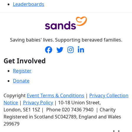
Leaderboards
Saving babies' lives. Supporting bereaved families.
Get Involved
Register
Donate
Copyright
Event Terms & Conditions
|
Privacy Collection
Notice
|
Privacy Policy
|
10-18 Union Street
,
London,
SE1 1SZ
| Phone
020 7436 7940
|
Charity
Registered in Scotland SC042789, England and Wales
299679