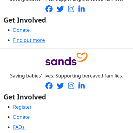
Get Involved
Donate
Find out more
Saving babies' lives. Supporting bereaved families.
Get Involved
Register
Donate
FAQs