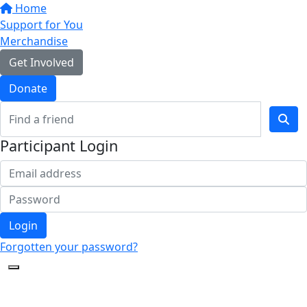
Home
Support for You
Merchandise
Get Involved
Donate
Participant Login
Login
Forgotten your password?