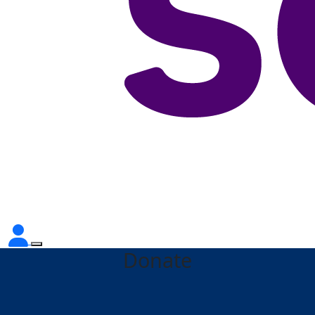
Donate