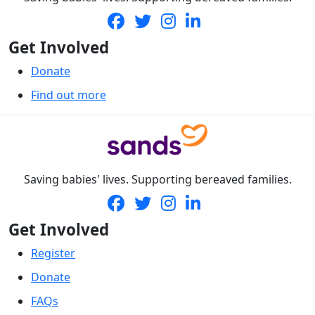
Get Involved
Donate
Find out more
Saving babies' lives. Supporting bereaved families.
Get Involved
Register
Donate
FAQs