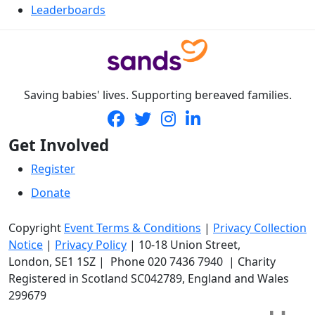
Leaderboards
Saving babies' lives. Supporting bereaved families.
Get Involved
Register
Donate
Copyright
Event Terms & Conditions
|
Privacy Collection
Notice
|
Privacy Policy
|
10-18 Union Street
,
London,
SE1 1SZ
| Phone
020 7436 7940
|
Charity
Registered in Scotland SC042789, England and Wales
299679