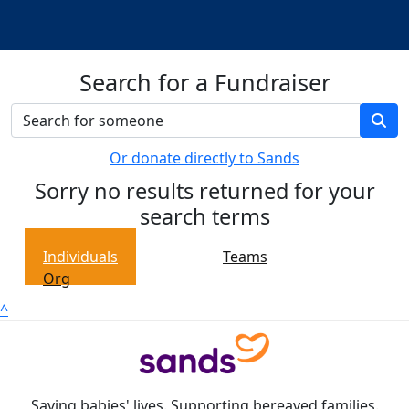
Search for a Fundraiser
Or donate directly to Sands
Sorry no results returned for your
search terms
Individuals
Teams
Org
^
Saving babies' lives. Supporting bereaved families.