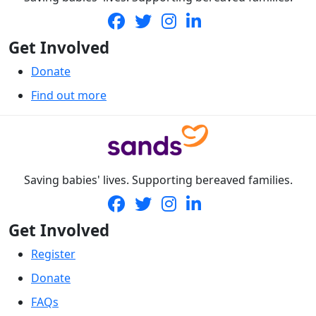
Get Involved
Donate
Find out more
Saving babies' lives. Supporting bereaved families.
Get Involved
Register
Donate
FAQs