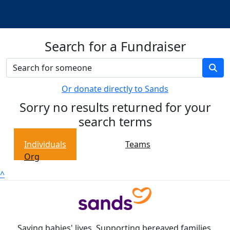
Search for a Fundraiser
Or donate directly to Sands
Sorry no results returned for your
search terms
Individuals
Teams
Org
^
Saving babies' lives. Supporting bereaved families.