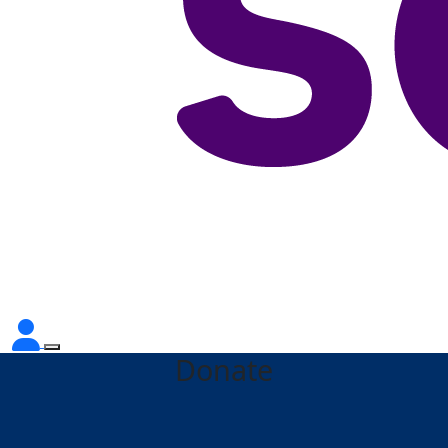
Donate