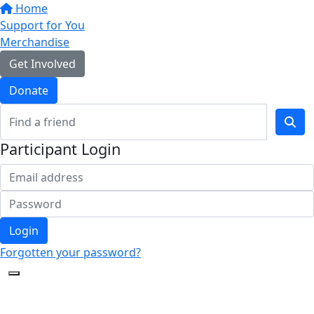
Home
Support for You
Merchandise
Get Involved
Donate
Participant Login
Login
Forgotten your password?