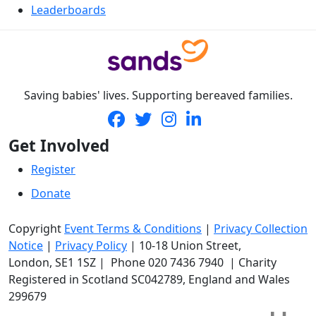
Leaderboards
Saving babies' lives. Supporting bereaved families.
Get Involved
Register
Donate
Copyright
Event Terms & Conditions
|
Privacy Collection
Notice
|
Privacy Policy
|
10-18 Union Street
,
London,
SE1 1SZ
| Phone
020 7436 7940
|
Charity
Registered in Scotland SC042789, England and Wales
299679