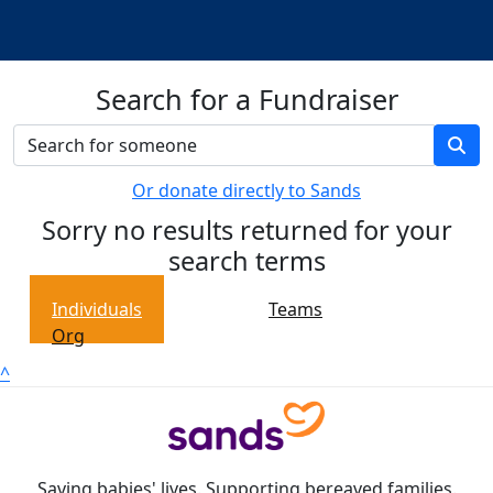
Search for a Fundraiser
Or donate directly to Sands
Sorry no results returned for your
search terms
Individuals
Teams
Org
^
Saving babies' lives. Supporting bereaved families.