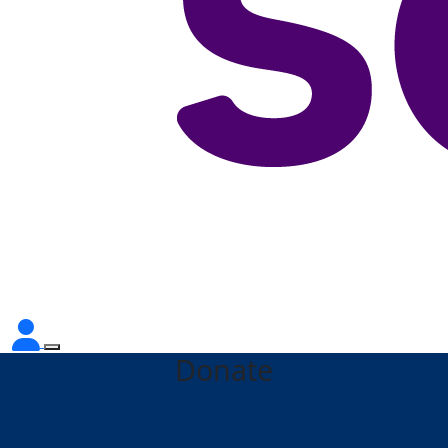
Donate