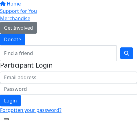
Home
Support for You
Merchandise
Get Involved
Donate
Participant Login
Login
Forgotten your password?