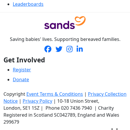
Leaderboards
Saving babies' lives. Supporting bereaved families.
Get Involved
Register
Donate
Copyright
Event Terms & Conditions
|
Privacy Collection
Notice
|
Privacy Policy
|
10-18 Union Street
,
London,
SE1 1SZ
| Phone
020 7436 7940
|
Charity
Registered in Scotland SC042789, England and Wales
299679