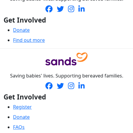
Get Involved
Donate
Find out more
Saving babies' lives. Supporting bereaved families.
Get Involved
Register
Donate
FAQs