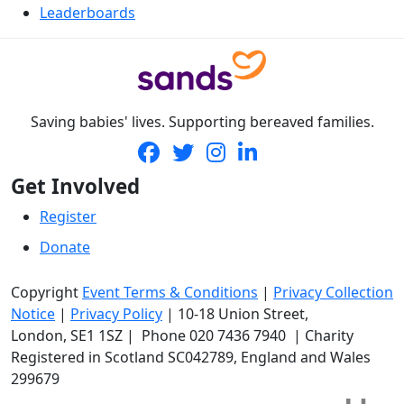
Leaderboards
Saving babies' lives. Supporting bereaved families.
Get Involved
Register
Donate
Copyright
Event Terms & Conditions
|
Privacy Collection
Notice
|
Privacy Policy
|
10-18 Union Street
,
London,
SE1 1SZ
| Phone
020 7436 7940
|
Charity
Registered in Scotland SC042789, England and Wales
299679