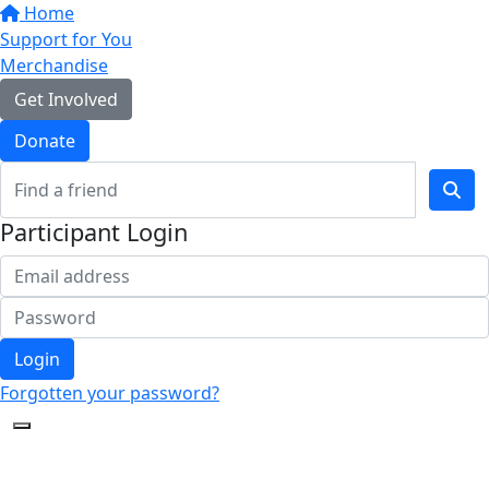
Home
Support for You
Merchandise
Get Involved
Donate
Participant Login
Login
Forgotten your password?