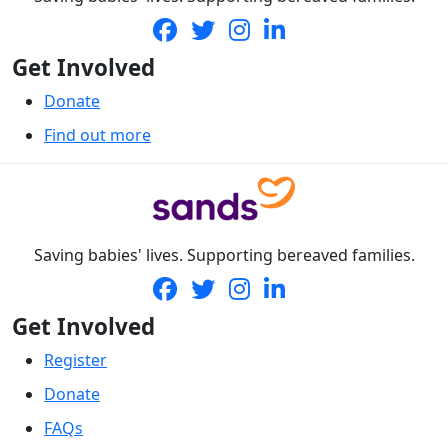
Get Involved
Donate
Find out more
Saving babies' lives. Supporting bereaved families.
Get Involved
Register
Donate
FAQs