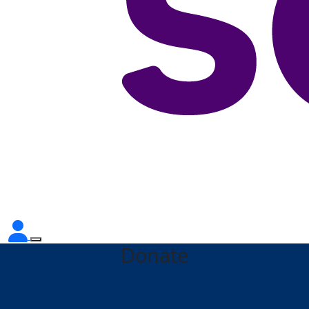
Donate