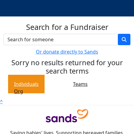
Search for a Fundraiser
Or donate directly to Sands
Sorry no results returned for your
search terms
Individuals
Teams
Org
^
Saving babies' lives. Supporting bereaved families.