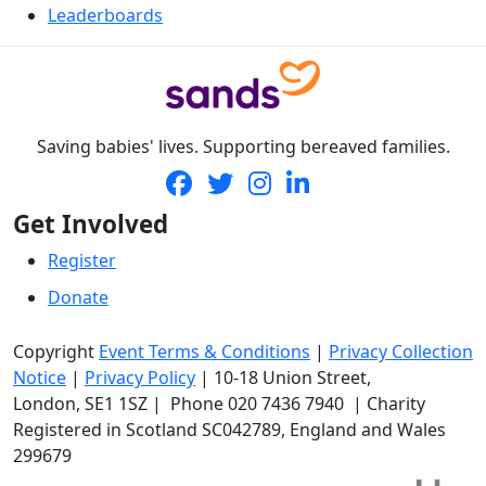
Leaderboards
Saving babies' lives. Supporting bereaved families.
Get Involved
Register
Donate
Copyright
Event Terms & Conditions
|
Privacy Collection
Notice
|
Privacy Policy
|
10-18 Union Street
,
London,
SE1 1SZ
| Phone
020 7436 7940
|
Charity
Registered in Scotland SC042789, England and Wales
299679