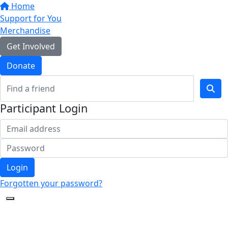
Home
Support for You
Merchandise
Get Involved
Donate
Participant Login
Login
Forgotten your password?