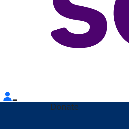
Donate