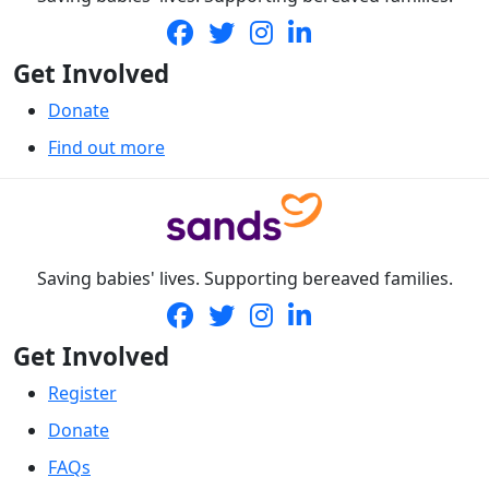
Get Involved
Donate
Find out more
Saving babies' lives. Supporting bereaved families.
Get Involved
Register
Donate
FAQs