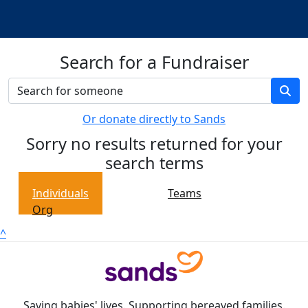
Search for a Fundraiser
Or donate directly to Sands
Sorry no results returned for your
search terms
Individuals
Teams
Org
^
Saving babies' lives. Supporting bereaved families.