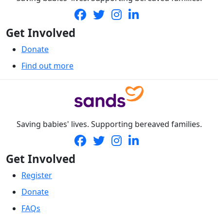
Get Involved
Donate
Find out more
Saving babies' lives. Supporting bereaved families.
Get Involved
Register
Donate
FAQs