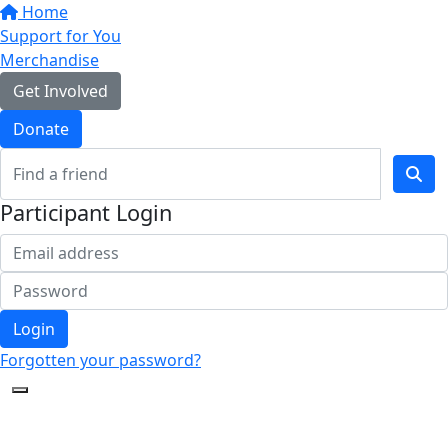
Home
Support for You
Merchandise
Get Involved
Donate
Participant Login
Login
Forgotten your password?