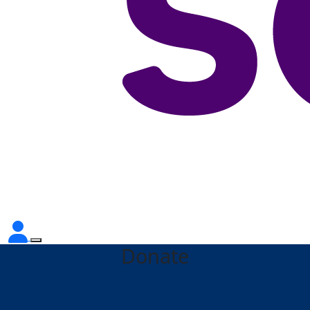
Donate