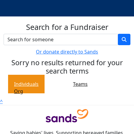
Search for a Fundraiser
Or donate directly to Sands
Sorry no results returned for your
search terms
Individuals
Teams
Org
^
Saving babies' lives. Supporting bereaved families.