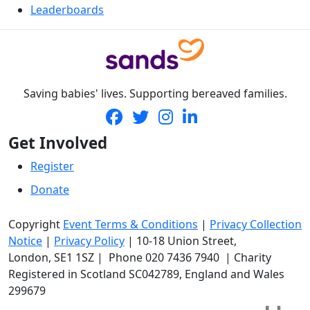
Leaderboards
Saving babies' lives. Supporting bereaved families.
Get Involved
Register
Donate
Copyright
Event Terms & Conditions
|
Privacy Collection
Notice
|
Privacy Policy
|
10-18 Union Street
,
London,
SE1 1SZ
| Phone
020 7436 7940
|
Charity
Registered in Scotland SC042789, England and Wales
299679