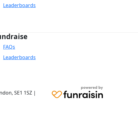
Leaderboards
undraise
FAQs
Leaderboards
ondon,
SE1 1SZ
|