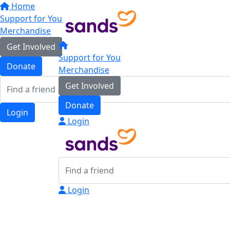
Home
Support for You
Merchandise
Get Involved
Support for You
Donate
Merchandise
Get Involved
Donate
Login
Login
Login