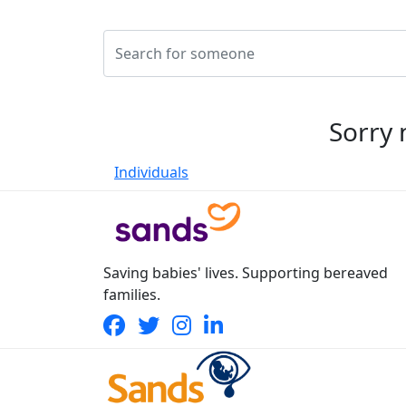
Sorry 
Individuals
Saving babies' lives. Supporting bereaved
families.