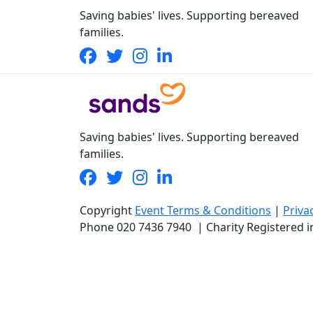
Saving babies' lives. Supporting bereaved
families.
Saving babies' lives. Supporting bereaved
families.
Copyright
Event Terms & Conditions
|
Priva
Phone
020 7436 7940
|
Charity Registered 