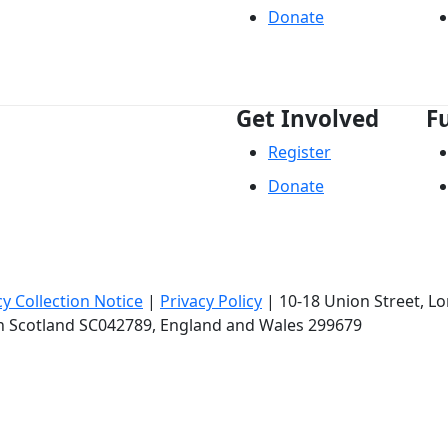
Donate
Get Involved
F
Register
Donate
cy Collection Notice
|
Privacy Policy
|
10-18 Union Street
, L
in Scotland SC042789, England and Wales 299679