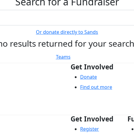
Search for a Fundraiser
Or donate directly to Sands
no results returned for your searc
Teams
Get Involved
Donate
Find out more
Get Involved
F
Register