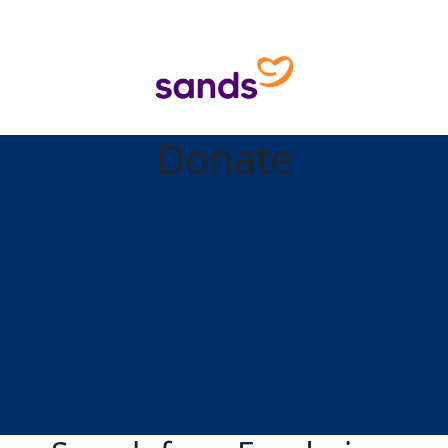
Donate