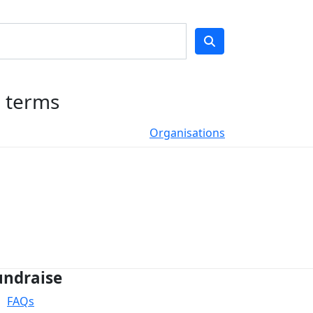
h terms
Organisations
undraise
FAQs