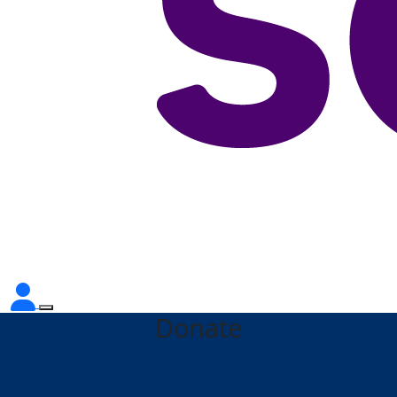
Donate