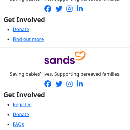
Get Involved
Donate
Find out more
Saving babies' lives. Supporting bereaved families.
Get Involved
Register
Donate
FAQs