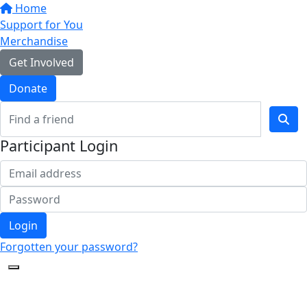
Home
Support for You
Merchandise
Get Involved
Donate
Participant Login
Login
Forgotten your password?