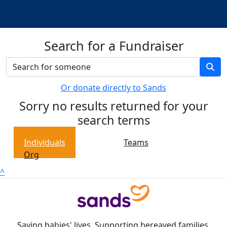
Search for a Fundraiser
Or donate directly to Sands
Sorry no results returned for your
search terms
Individuals
Teams
Org
^
Saving babies' lives. Supporting bereaved families.