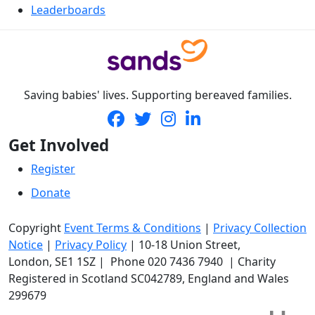
Leaderboards
Saving babies' lives. Supporting bereaved families.
Get Involved
Register
Donate
Copyright
Event Terms & Conditions
|
Privacy Collection
Notice
|
Privacy Policy
|
10-18 Union Street
,
London,
SE1 1SZ
| Phone
020 7436 7940
|
Charity
Registered in Scotland SC042789, England and Wales
299679