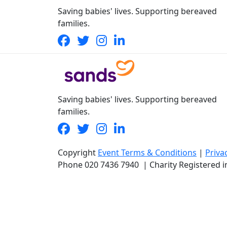
Saving babies' lives. Supporting bereaved
families.
Saving babies' lives. Supporting bereaved
families.
Copyright
Event Terms & Conditions
|
Priva
Phone
020 7436 7940
|
Charity Registered 