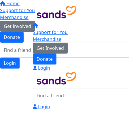
Home
Support for You
Merchandise
Get Involved
Support for You
Donate
Merchandise
Get Involved
Donate
Login
Login
Login