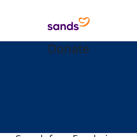
Donate