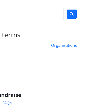
h terms
Organisations
undraise
FAQs