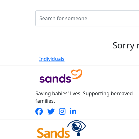
Sorry 
Individuals
Saving babies' lives. Supporting bereaved
families.