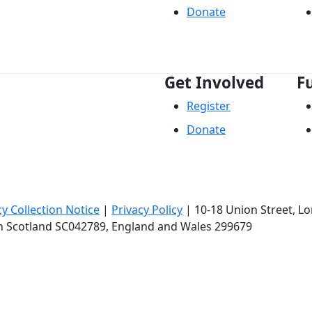
Donate
Get Involved
F
Register
Donate
cy Collection Notice
|
Privacy Policy
|
10-18 Union Street
, L
in Scotland SC042789, England and Wales 299679