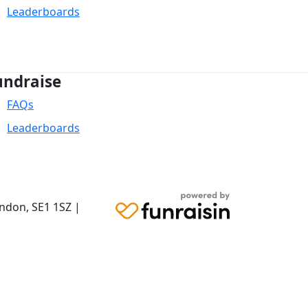
Leaderboards
undraise
FAQs
Leaderboards
ondon,
SE1 1SZ
|