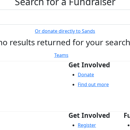
Search for a Fundraiser
Or donate directly to Sands
no results returned for your searc
Teams
Get Involved
Donate
Find out more
Get Involved
F
Register