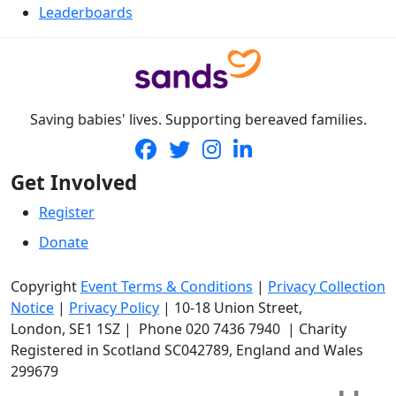
Leaderboards
Saving babies' lives. Supporting bereaved families.
Get Involved
Register
Donate
Copyright
Event Terms & Conditions
|
Privacy Collection
Notice
|
Privacy Policy
|
10-18 Union Street
,
London,
SE1 1SZ
| Phone
020 7436 7940
|
Charity
Registered in Scotland SC042789, England and Wales
299679