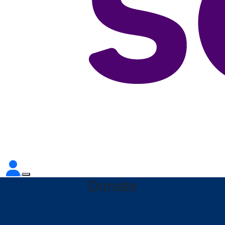
Donate