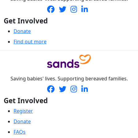
Get Involved
Donate
Find out more
Saving babies' lives. Supporting bereaved families.
Get Involved
Register
Donate
FAQs