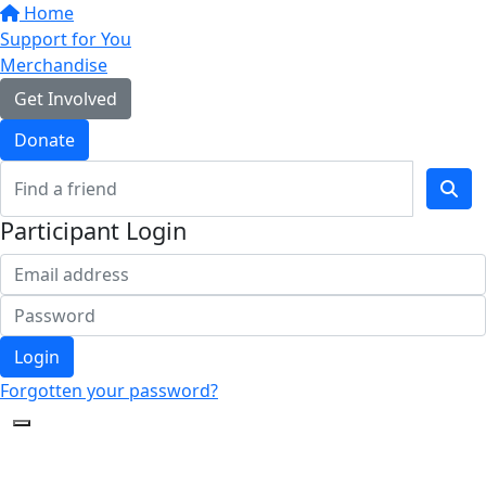
Home
Support for You
Merchandise
Get Involved
Donate
Participant Login
Login
Forgotten your password?