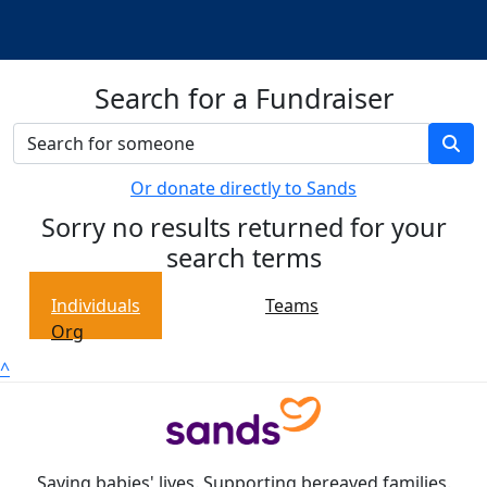
Search for a Fundraiser
Or donate directly to Sands
Sorry no results returned for your
search terms
Individuals
Teams
Org
^
Saving babies' lives. Supporting bereaved families.