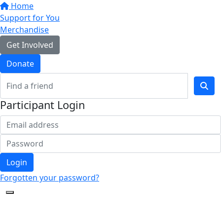
Home
Support for You
Merchandise
Get Involved
Donate
Participant Login
Login
Forgotten your password?