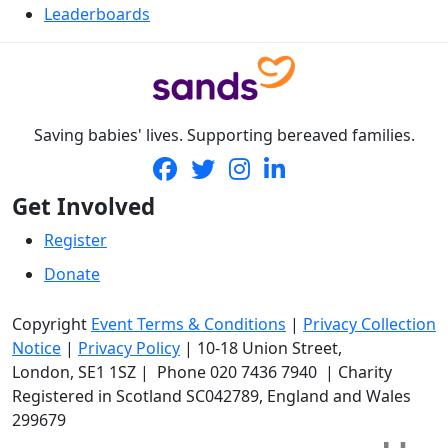
Leaderboards
Saving babies' lives. Supporting bereaved families.
Get Involved
Register
Donate
Copyright
Event Terms & Conditions
|
Privacy Collection
Notice
|
Privacy Policy
|
10-18 Union Street
,
London,
SE1 1SZ
| Phone
020 7436 7940
|
Charity
Registered in Scotland SC042789, England and Wales
299679