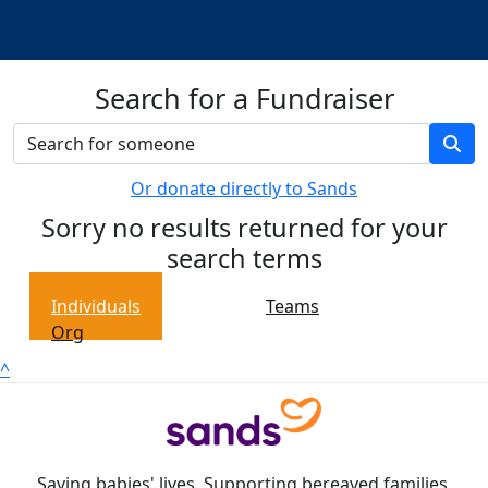
Search for a Fundraiser
Or donate directly to Sands
Sorry no results returned for your
search terms
Individuals
Teams
Org
^
Saving babies' lives. Supporting bereaved families.