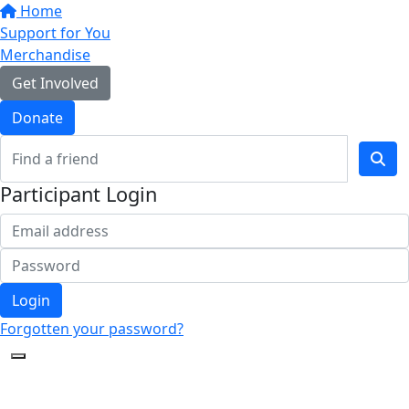
Home
Support for You
Merchandise
Get Involved
Donate
Participant Login
Login
Forgotten your password?