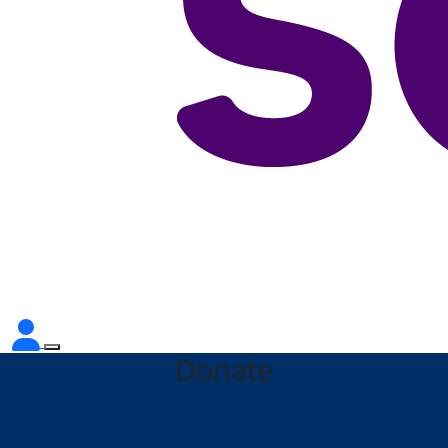
Donate