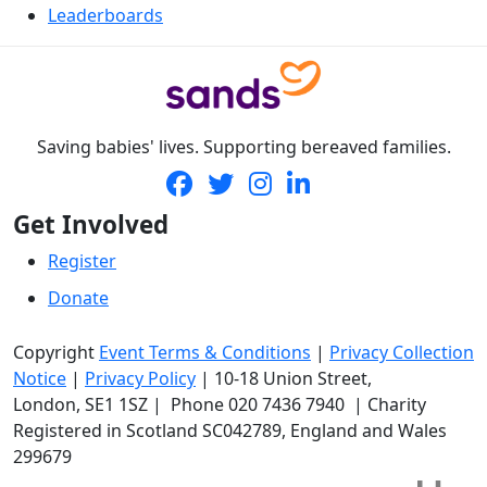
Leaderboards
Saving babies' lives. Supporting bereaved families.
Get Involved
Register
Donate
Copyright
Event Terms & Conditions
|
Privacy Collection
Notice
|
Privacy Policy
|
10-18 Union Street
,
London,
SE1 1SZ
| Phone
020 7436 7940
|
Charity
Registered in Scotland SC042789, England and Wales
299679