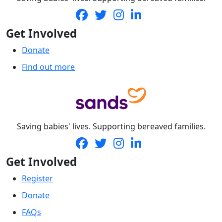
Get Involved
Donate
Find out more
Saving babies' lives. Supporting bereaved families.
Get Involved
Register
Donate
FAQs