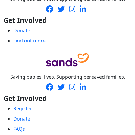
Get Involved
Donate
Find out more
Saving babies' lives. Supporting bereaved families.
Get Involved
Register
Donate
FAQs