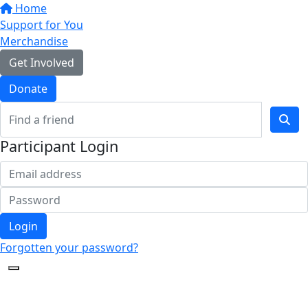
Home
Support for You
Merchandise
Get Involved
Donate
Participant Login
Login
Forgotten your password?