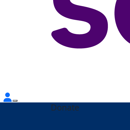
Donate