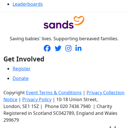
Leaderboards
Saving babies' lives. Supporting bereaved families.
Get Involved
Register
Donate
Copyright
Event Terms & Conditions
|
Privacy Collection
Notice
|
Privacy Policy
|
10-18 Union Street
,
London,
SE1 1SZ
| Phone
020 7436 7940
|
Charity
Registered in Scotland SC042789, England and Wales
299679