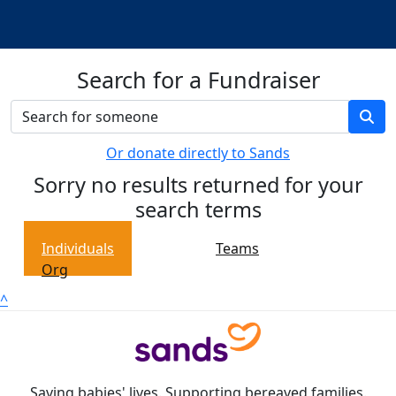
Search for a Fundraiser
Or donate directly to Sands
Sorry no results returned for your
search terms
Individuals
Teams
Org
^
Saving babies' lives. Supporting bereaved families.