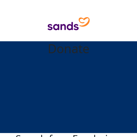
Donate