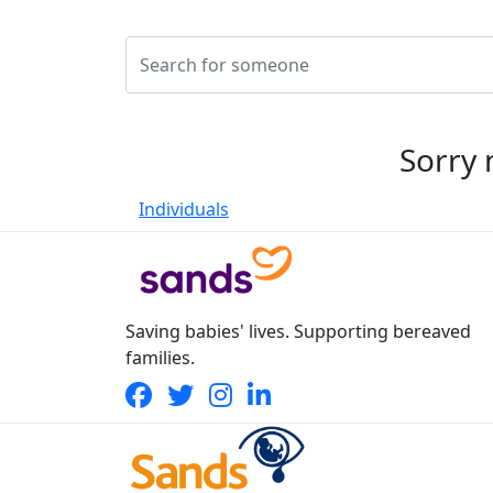
Sorry 
Individuals
Saving babies' lives. Supporting bereaved
families.