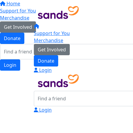
Home
Support for You
Merchandise
Get Involved
Support for You
Donate
Merchandise
Get Involved
Donate
Login
Login
Login