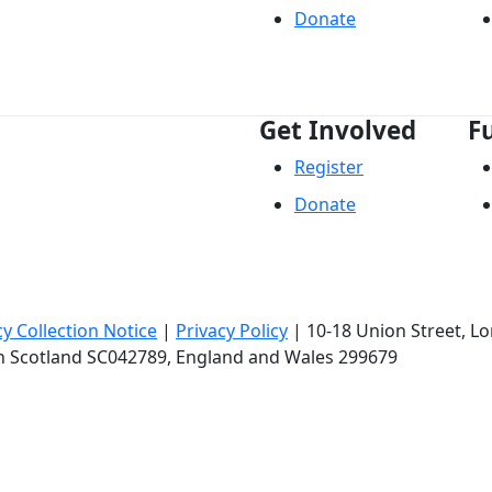
Donate
Get Involved
F
Register
Donate
cy Collection Notice
|
Privacy Policy
|
10-18 Union Street
, L
in Scotland SC042789, England and Wales 299679