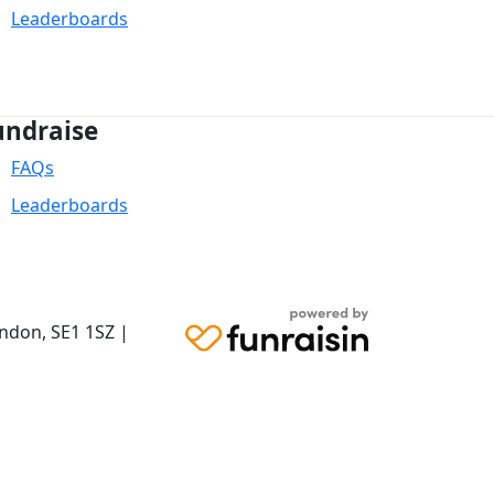
Leaderboards
undraise
FAQs
Leaderboards
ondon,
SE1 1SZ
|