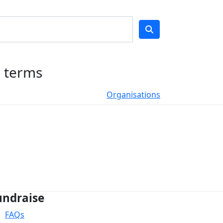
h terms
Organisations
undraise
FAQs