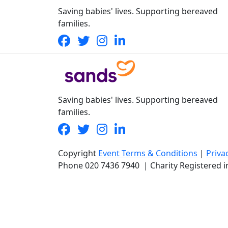
Saving babies' lives. Supporting bereaved
families.
Saving babies' lives. Supporting bereaved
families.
Copyright
Event Terms & Conditions
|
Priva
Phone
020 7436 7940
|
Charity Registered 