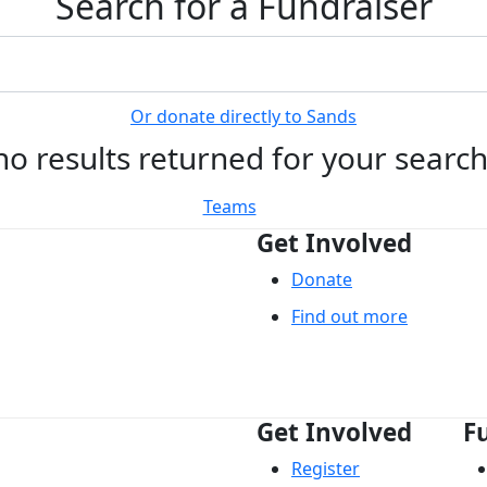
Search for a Fundraiser
Or donate directly to Sands
no results returned for your searc
Teams
Get Involved
Donate
Find out more
Get Involved
F
Register