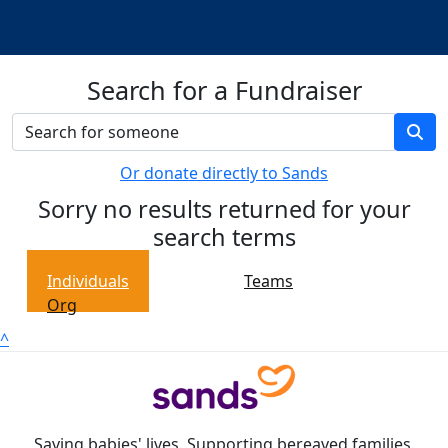
Search for a Fundraiser
Or donate directly to Sands
Sorry no results returned for your
search terms
Individuals
Teams
Org
^
Saving babies' lives. Supporting bereaved families.