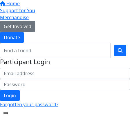
Home
Support for You
Merchandise
Get Involved
Donate
Participant Login
Login
Forgotten your password?