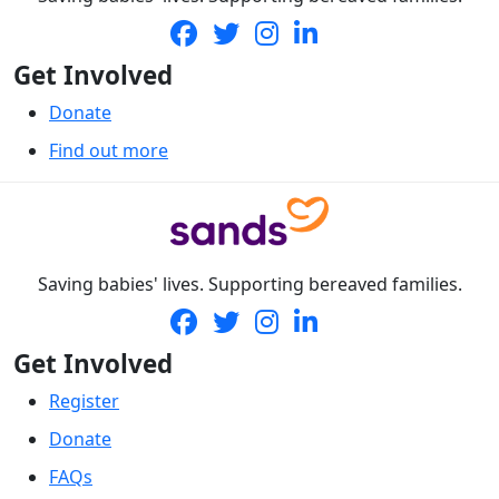
Get Involved
Donate
Find out more
Saving babies' lives. Supporting bereaved families.
Get Involved
Register
Donate
FAQs