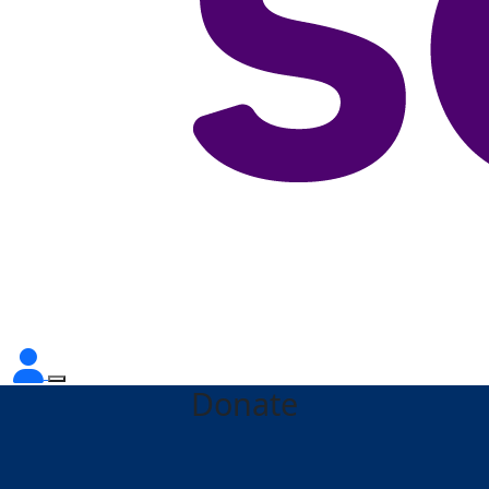
Donate