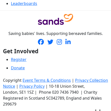
Leaderboards
Saving babies' lives. Supporting bereaved families.
Get Involved
Register
Donate
Copyright
Event Terms & Conditions
|
Privacy Collection
Notice
|
Privacy Policy
|
10-18 Union Street
,
London,
SE1 1SZ
| Phone
020 7436 7940
|
Charity
Registered in Scotland SC042789, England and Wales
299679