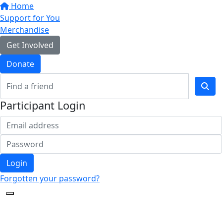
Support for You
Merchandise
Get Involved
Donate
Participant Login
Login
Forgotten your password?