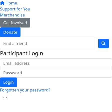
Home
Support for You
Merchandise
Get Involved
Donate
Participant Login
Login
Forgotten your password?