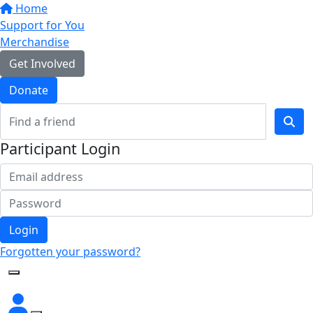
Home
Support for You
Merchandise
Get Involved
Donate
Participant Login
Login
Forgotten your password?