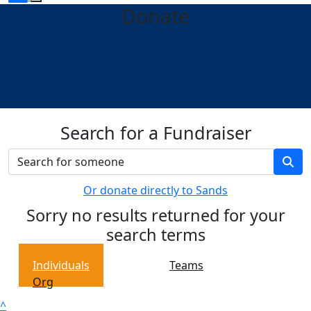
Donate
Search for a Fundraiser
Or donate directly to Sands
Sorry no results returned for your
search terms
Individuals
Teams
Org
^