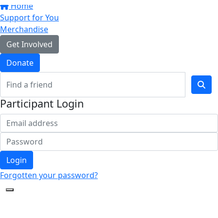
Home
Support for You
Merchandise
Get Involved
Donate
Participant Login
Login
Forgotten your password?