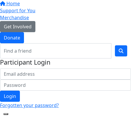
Home
Support for You
Merchandise
Get Involved
Donate
Participant Login
Login
Forgotten your password?